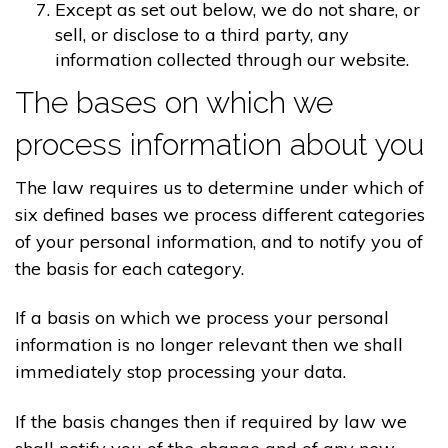
Except as set out below, we do not share, or
sell, or disclose to a third party, any
information collected through our website.
The bases on which we
process information about you
The law requires us to determine under which of
six defined bases we process different categories
of your personal information, and to notify you of
the basis for each category.
If a basis on which we process your personal
information is no longer relevant then we shall
immediately stop processing your data.
If the basis changes then if required by law we