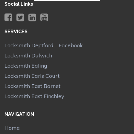
Social Links
SERVICES
Locksmith Deptford - Facebook
Locksmith Dulwich
Locksmith Ealing
Locksmith Earls Court
Locksmith East Barnet
Locksmith East Finchley
NAVIGATION
Home