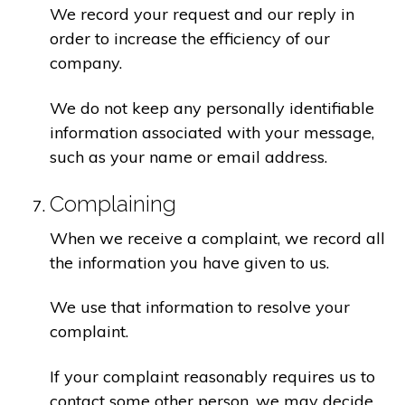
We record your request and our reply in
order to increase the efficiency of our
company.
We do not keep any personally identifiable
information associated with your message,
such as your name or email address.
Complaining
When we receive a complaint, we record all
the information you have given to us.
We use that information to resolve your
complaint.
If your complaint reasonably requires us to
contact some other person, we may decide