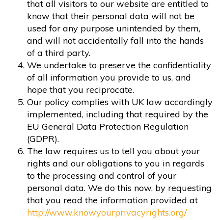
that all visitors to our website are entitled to
know that their personal data will not be
used for any purpose unintended by them,
and will not accidentally fall into the hands
of a third party.
We undertake to preserve the confidentiality
of all information you provide to us, and
hope that you reciprocate.
Our policy complies with UK law accordingly
implemented, including that required by the
EU General Data Protection Regulation
(GDPR).
The law requires us to tell you about your
rights and our obligations to you in regards
to the processing and control of your
personal data. We do this now, by requesting
that you read the information provided at
http://www.knowyourprivacyrights.org/