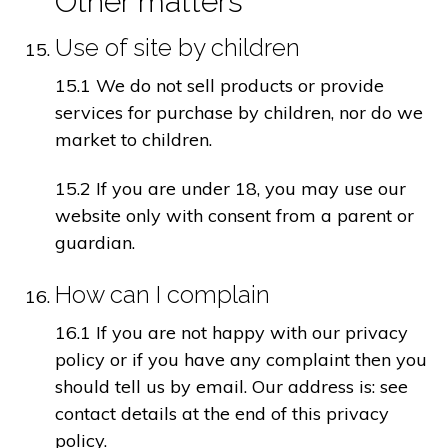
Other matters
Use of site by children
15.1 We do not sell products or provide
services for purchase by children, nor do we
market to children.
15.2 If you are under 18, you may use our
website only with consent from a parent or
guardian.
How can I complain
16.1 If you are not happy with our privacy
policy or if you have any complaint then you
should tell us by email. Our address is: see
contact details at the end of this privacy
policy.