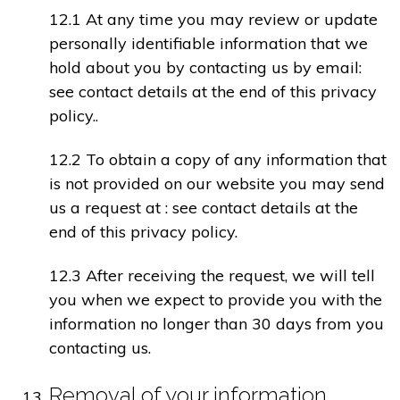
12.1 At any time you may review or update
personally identifiable information that we
hold about you by contacting us by email:
see contact details at the end of this privacy
policy..
12.2 To obtain a copy of any information that
is not provided on our website you may send
us a request at : see contact details at the
end of this privacy policy.
12.3 After receiving the request, we will tell
you when we expect to provide you with the
information no longer than 30 days from you
contacting us.
Removal of your information