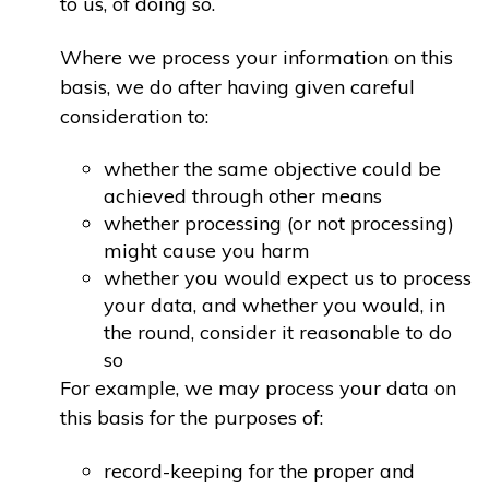
to us, of doing so.
Where we process your information on this
basis, we do after having given careful
consideration to:
whether the same objective could be
achieved through other means
whether processing (or not processing)
might cause you harm
whether you would expect us to process
your data, and whether you would, in
the round, consider it reasonable to do
so
For example, we may process your data on
this basis for the purposes of:
record-keeping for the proper and