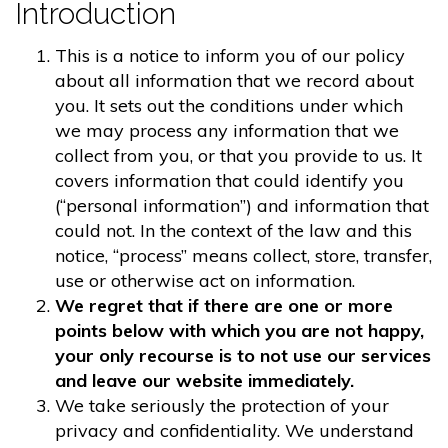
Introduction
This is a notice to inform you of our policy
about all information that we record about
you. It sets out the conditions under which
we may process any information that we
collect from you, or that you provide to us. It
covers information that could identify you
(“personal information”) and information that
could not. In the context of the law and this
notice, “process” means collect, store, transfer,
use or otherwise act on information.
We regret that if there are one or more
points below with which you are not happy,
your only recourse is to not use our services
and leave our website immediately.
We take seriously the protection of your
privacy and confidentiality. We understand