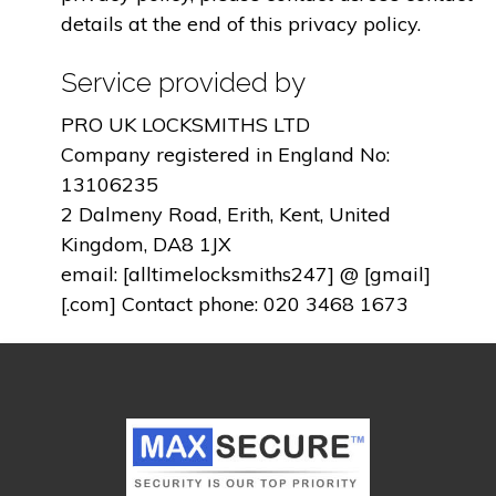
details at the end of this privacy policy.
Service provided by
PRO UK LOCKSMITHS LTD
Company registered in England No:
13106235
2 Dalmeny Road, Erith, Kent, United
Kingdom, DA8 1JX
email: [alltimelocksmiths247] @ [gmail]
[.com] Contact phone: 020 3468 1673