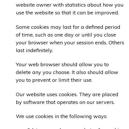
website owner with statistics about how you
use the website so that it can be improved.
Some cookies may last for a defined period
of time, such as one day or until you close
your browser when your session ends. Others
last indefinitely.
Your web browser should allow you to
delete any you choose. It also should allow
you to prevent or limit their use.
Our website uses cookies. They are placed
by software that operates on our servers.
We use cookies in the following ways: