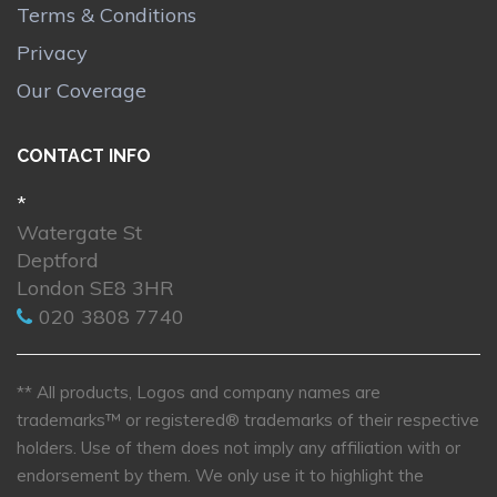
Terms & Conditions
Privacy
Our Coverage
CONTACT INFO
*
Watergate St
Deptford
London SE8 3HR
020 3808 7740
** All products, Logos and company names are
trademarks™ or registered® trademarks of their respective
holders. Use of them does not imply any affiliation with or
endorsement by them. We only use it to highlight the