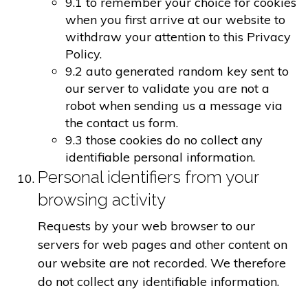
9.1 to remember your choice for cookies
when you first arrive at our website to
withdraw your attention to this Privacy
Policy.
9.2 auto generated random key sent to
our server to validate you are not a
robot when sending us a message via
the contact us form.
9.3 those cookies do no collect any
identifiable personal information.
Personal identifiers from your
browsing activity
Requests by your web browser to our
servers for web pages and other content on
our website are not recorded. We therefore
do not collect any identifiable information.