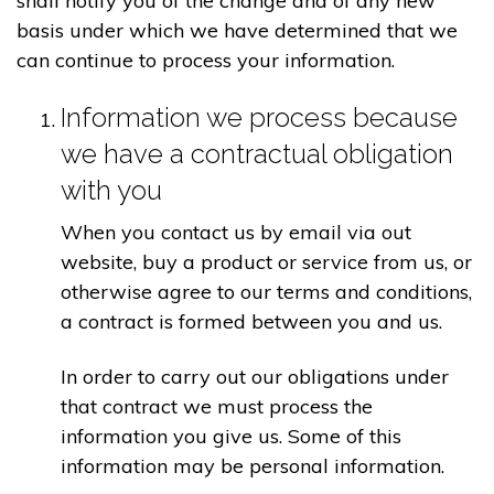
shall notify you of the change and of any new
basis under which we have determined that we
can continue to process your information.
Information we process because
we have a contractual obligation
with you
When you contact us by email via out
website, buy a product or service from us, or
otherwise agree to our terms and conditions,
a contract is formed between you and us.
In order to carry out our obligations under
that contract we must process the
information you give us. Some of this
information may be personal information.