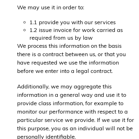
We may use it in order to:
1.1 provide you with our services
1.2 issue invoice for work carried as
required from us by law
We process this information on the basis
there is a contract between us, or that you
have requested we use the information
before we enter into a legal contract.
Additionally, we may aggregate this
information in a general way and use it to
provide class information, for example to
monitor our performance with respect to a
particular service we provide. If we use it for
this purpose, you as an individual will not be
personally identifiable.