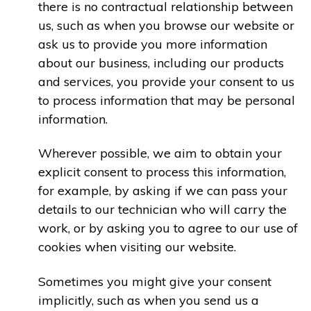
there is no contractual relationship between
us, such as when you browse our website or
ask us to provide you more information
about our business, including our products
and services, you provide your consent to us
to process information that may be personal
information.
Wherever possible, we aim to obtain your
explicit consent to process this information,
for example, by asking if we can pass your
details to our technician who will carry the
work, or by asking you to agree to our use of
cookies when visiting our website.
Sometimes you might give your consent
implicitly, such as when you send us a