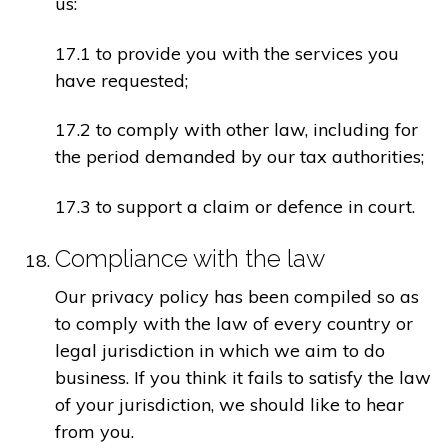
us:
17.1 to provide you with the services you
have requested;
17.2 to comply with other law, including for
the period demanded by our tax authorities;
17.3 to support a claim or defence in court.
Compliance with the law
Our privacy policy has been compiled so as
to comply with the law of every country or
legal jurisdiction in which we aim to do
business. If you think it fails to satisfy the law
of your jurisdiction, we should like to hear
from you.