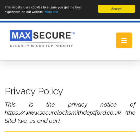
This website uses cookies to ensure you get the best
Accept!
experience on our website.
More info
Toggle
navigat
Privacy Policy
This is the privacy notice of
https://www.securelocksmithdeptford.co.uk (the
Site) (we, us and our).