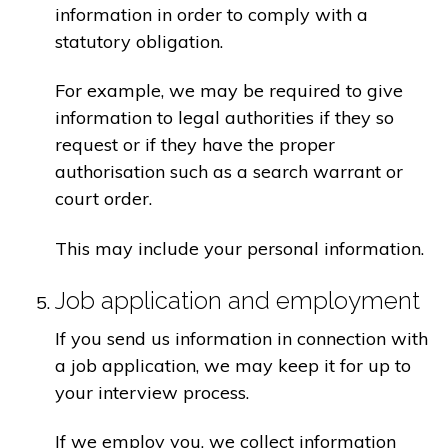
information in order to comply with a
statutory obligation.
For example, we may be required to give
information to legal authorities if they so
request or if they have the proper
authorisation such as a search warrant or
court order.
This may include your personal information.
Job application and employment
If you send us information in connection with
a job application, we may keep it for up to
your interview process.
If we employ you, we collect information