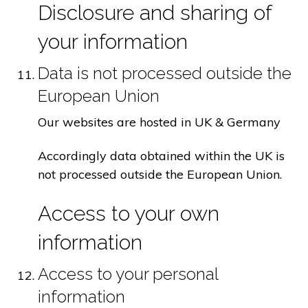
Disclosure and sharing of
your information
Data is not processed outside the
European Union
Our websites are hosted in UK & Germany
Accordingly data obtained within the UK is
not processed outside the European Union.
Access to your own
information
Access to your personal
information