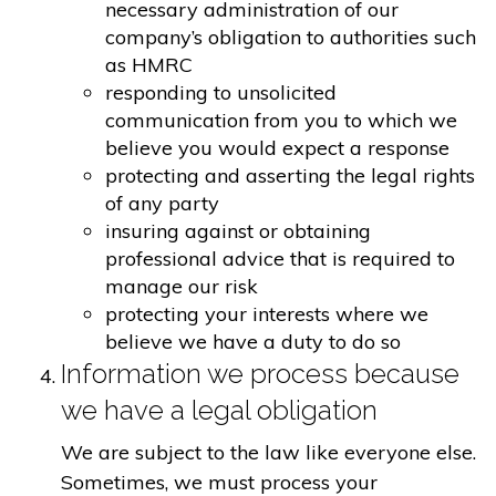
necessary administration of our
company’s obligation to authorities such
as HMRC
responding to unsolicited
communication from you to which we
believe you would expect a response
protecting and asserting the legal rights
of any party
insuring against or obtaining
professional advice that is required to
manage our risk
protecting your interests where we
believe we have a duty to do so
Information we process because
we have a legal obligation
We are subject to the law like everyone else.
Sometimes, we must process your