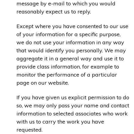
message by e-mail to which you would
reasonably expect us to reply.
Except where you have consented to our use
of your information for a specific purpose,
we do not use your information in any way
that would identify you personally. We may
aggregate it in a general way and use it to
provide class information, for example to
monitor the performance of a particular
page on our website.
If you have given us explicit permission to do
so, we may only pass your name and contact
information to selected associates who work
with us to carry the work you have
requested.