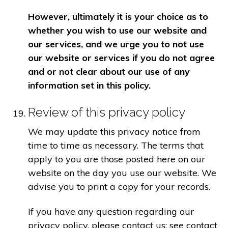
However, ultimately it is your choice as to
whether you wish to use our website and
our services, and we urge you to not use
our website or services if you do not agree
and or not clear about our use of any
information set in this policy.
Review of this privacy policy
We may update this privacy notice from
time to time as necessary. The terms that
apply to you are those posted here on our
website on the day you use our website. We
advise you to print a copy for your records.
If you have any question regarding our
privacy policy, please contact us: see contact