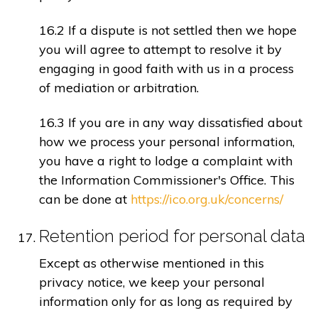
16.2 If a dispute is not settled then we hope
you will agree to attempt to resolve it by
engaging in good faith with us in a process
of mediation or arbitration.
16.3 If you are in any way dissatisfied about
how we process your personal information,
you have a right to lodge a complaint with
the Information Commissioner's Office. This
can be done at
https://ico.org.uk/concerns/
Retention period for personal data
Except as otherwise mentioned in this
privacy notice, we keep your personal
information only for as long as required by