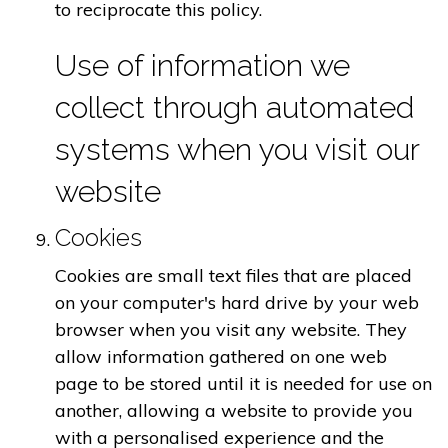
to reciprocate this policy.
Use of information we
collect through automated
systems when you visit our
website
Cookies
Cookies are small text files that are placed
on your computer's hard drive by your web
browser when you visit any website. They
allow information gathered on one web
page to be stored until it is needed for use on
another, allowing a website to provide you
with a personalised experience and the