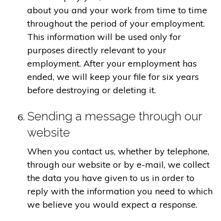
about you and your work from time to time
throughout the period of your employment.
This information will be used only for
purposes directly relevant to your
employment. After your employment has
ended, we will keep your file for six years
before destroying or deleting it.
Sending a message through our
website
When you contact us, whether by telephone,
through our website or by e-mail, we collect
the data you have given to us in order to
reply with the information you need to which
we believe you would expect a response.