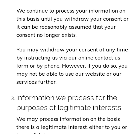
We continue to process your information on
this basis until you withdraw your consent or
it can be reasonably assumed that your
consent no longer exists.
You may withdraw your consent at any time
by instructing us via our online contact us
form or by phone. However, if you do so, you
may not be able to use our website or our
services further.
Information we process for the
purposes of legitimate interests
We may process information on the basis
there is a legitimate interest, either to you or