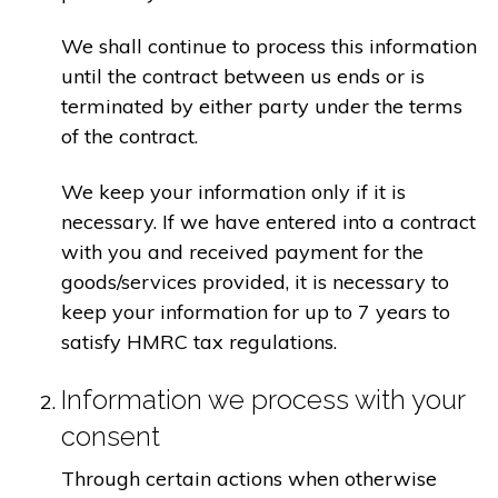
We shall continue to process this information
until the contract between us ends or is
terminated by either party under the terms
of the contract.
We keep your information only if it is
necessary. If we have entered into a contract
with you and received payment for the
goods/services provided, it is necessary to
keep your information for up to 7 years to
satisfy HMRC tax regulations.
Information we process with your
consent
Through certain actions when otherwise