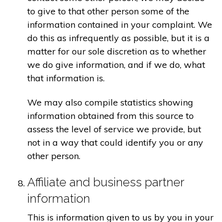
to give to that other person some of the
information contained in your complaint. We
do this as infrequently as possible, but it is a
matter for our sole discretion as to whether
we do give information, and if we do, what
that information is.
We may also compile statistics showing
information obtained from this source to
assess the level of service we provide, but
not in a way that could identify you or any
other person.
Affiliate and business partner
information
This is information given to us by you in your