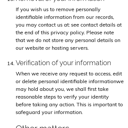
If you wish us to remove personally
identifiable information from our records,
you may contact us at: see contact details at
the end of this privacy policy. Please note
that we do not store any personal details on
our website or hosting servers.
Verification of your information
When we receive any request to access, edit
or delete personal identifiable informationwe
may hold about you, we shall first take
reasonable steps to verify your identity
before taking any action. This is important to
safeguard your information.