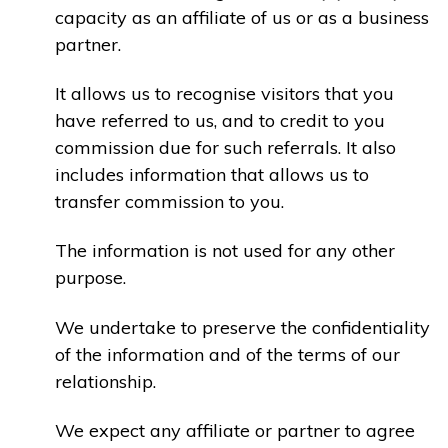
capacity as an affiliate of us or as a business
partner.
It allows us to recognise visitors that you
have referred to us, and to credit to you
commission due for such referrals. It also
includes information that allows us to
transfer commission to you.
The information is not used for any other
purpose.
We undertake to preserve the confidentiality
of the information and of the terms of our
relationship.
We expect any affiliate or partner to agree